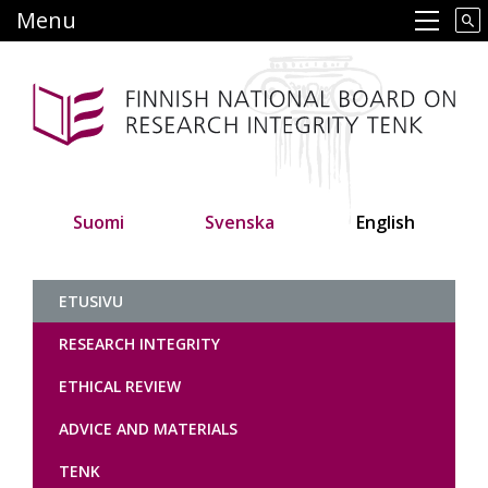
Skip
Menu
Main navigation
to
main
content
Suomi
Svenska
English
Tutkimuseettinen neuvottelukunt
ETUSIVU
RESEARCH INTEGRITY
ETHICAL REVIEW
ADVICE AND MATERIALS
TENK