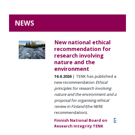
NEWS
New national ethical
recommendation for
research involving
nature and the
environment
16.6.2026
TENK has published a
new recommendation
Ethical
principles for research involving
nature and the environment and a
proposal for organising ethical
review in Finland
(the NERE
recommendation).
Finnish National Board on
Research Integrity TENK