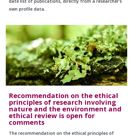
date list of publications, directly from a researcher’s
own profile data.
Recommendation on the ethical
principles of research involving
nature and the environment and
ethical review is open for
comments
The recommendation on the ethical principles of