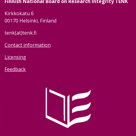
Finnish National Board on Research Integrity TENK
Kirkkokatu 6
00170 Helsinki, Finland
tenk(at)tenk.fi
Contact information
Licensing
Feedback
Image