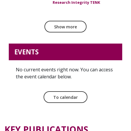
Research Integrity TENK
Show more
EVENTS
No current events right now. You can access
the event calendar below.
To calendar
KEY PUBLICATIONS