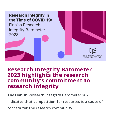
Research Integrity Barometer
2023 highlights the research
community's commitment to
research integrity
The Finnish Research Integrity Barometer 2023
indicates that competition for resources is a cause of
concern for the research community.