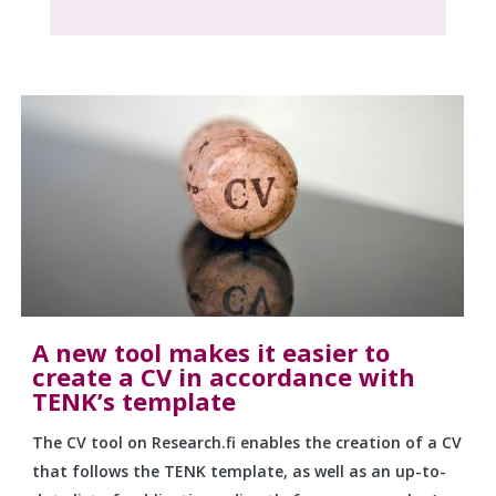
A new tool makes it easier to
create a CV in accordance with
TENK’s template
The CV tool on Research.fi enables the creation of a CV
that follows the TENK template, as well as an up-to-