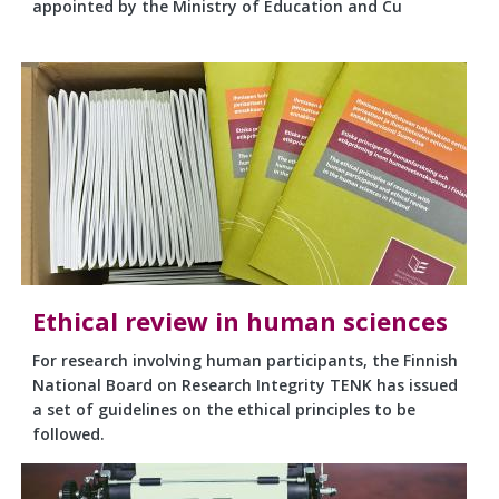
appointed by the Ministry of Education and Cu
Ethical review in human sciences
For research involving human participants, the Finnish
National Board on Research Integrity TENK has issued
a set of guidelines on the ethical principles to be
followed.