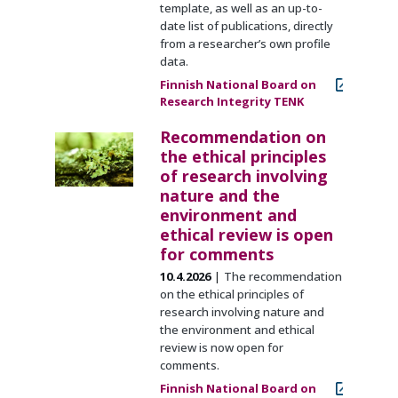
template, as well as an up-to-
date list of publications, directly
from a researcher’s own profile
data.
Finnish National Board on
Research Integrity TENK
Recommendation on
the ethical principles
of research involving
nature and the
environment and
ethical review is open
for comments
10.4.2026
The recommendation
on the ethical principles of
research involving nature and
the environment and ethical
review is now open for
comments.
Finnish National Board on