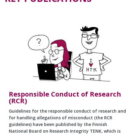
Responsible Conduct of Research
(RCR)
Guidelines for the responsible conduct of research and
for handling allegations of misconduct (the RCR
guidelines) have been published by the Finnish
National Board on Research Integrity TENK, which is