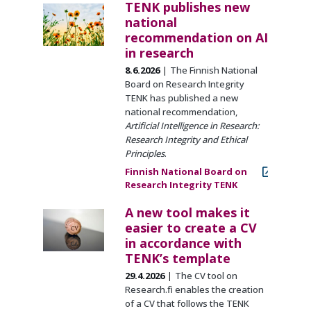
TENK publishes new
national
recommendation on AI
in research
8.6.2026
The Finnish National
Board on Research Integrity
TENK has published a new
national recommendation,
Artificial Intelligence in Research:
Research Integrity and Ethical
Principles
.
Finnish National Board on
Research Integrity TENK
A new tool makes it
easier to create a CV
in accordance with
TENK’s template
29.4.2026
The CV tool on
Research.fi enables the creation
of a CV that follows the TENK