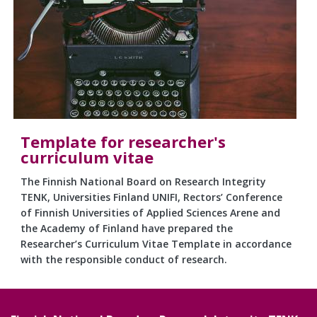
Template for researcher's
curriculum vitae
The Finnish National Board on Research Integrity
TENK, Universities Finland UNIFI, Rectors’ Conference
of Finnish Universities of Applied Sciences Arene and
the Academy of Finland have prepared the
Researcher’s Curriculum Vitae Template in accordance
with the responsible conduct of research.