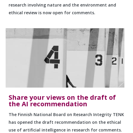
research involving nature and the environment and
ethical review is now open for comments.
Share your views on the draft of
the AI recommendation
The Finnish National Board on Research Integrity TENK
has opened the draft recommendation on the ethical
use of artificial intelligence in research for comments.