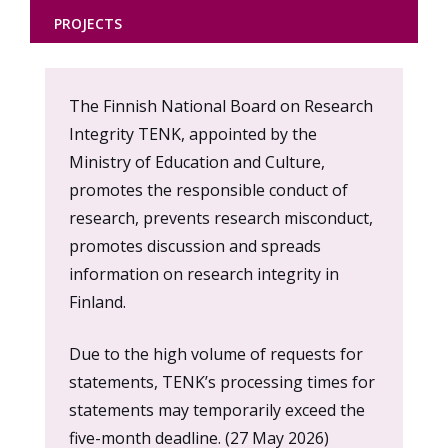
PROJECTS
Content
The Finnish National Board on Research
markup
Integrity TENK, appointed by the
Ministry of Education and Culture,
promotes the responsible conduct of
research, prevents research misconduct,
promotes discussion and spreads
information on research integrity in
Finland.
Due to the high volume of requests for
statements, TENK’s processing times for
statements may temporarily exceed the
five-month deadline. (27 May 2026)